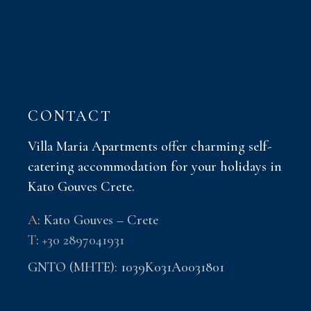
CONTACT
Villa Maria Apartments offer charming self-
catering accommodation for your holidays in
Kato Gouves Crete.
A
: Kato Gouves – Crete
T
:
+30 2897041931
GNTO (MHTE): 1039K031A0031801