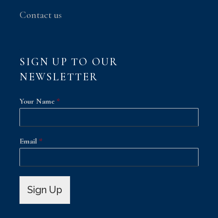
Contact us
SIGN UP TO OUR
NEWSLETTER
Your Name
*
Email
*
Sign Up