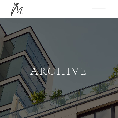
ARCHIVE