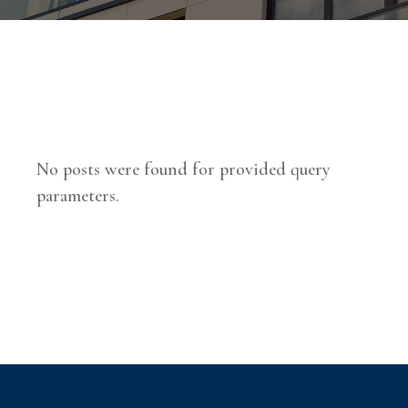
No posts were found for provided query
parameters.