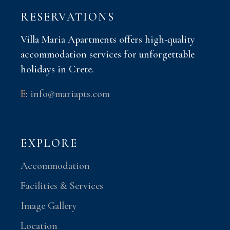
RESERVATIONS
Villa Maria Apartments offers high-quality
accommodation services for unforgettable
holidays in Crete.
E
:
info@mariapts.com
EXPLORE
Accommodation
Facilities & Services
Image Gallery
Location