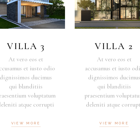
VILLA 3
VILLA 2
At vero eos et
At vero eos et
ccusamus et iusto odio
accusamus et iusto od
dignissimos ducimus
dignissimos ducimu
qui blanditiis
qui blanditiis
raesentium voluptatum
praesentium voluptat
deleniti atque corrupti
deleniti atque corrupt
VIEW MORE
VIEW MORE