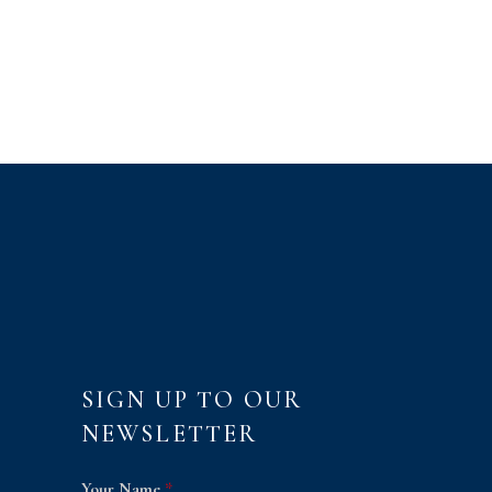
SIGN UP TO OUR
NEWSLETTER
Your Name
*