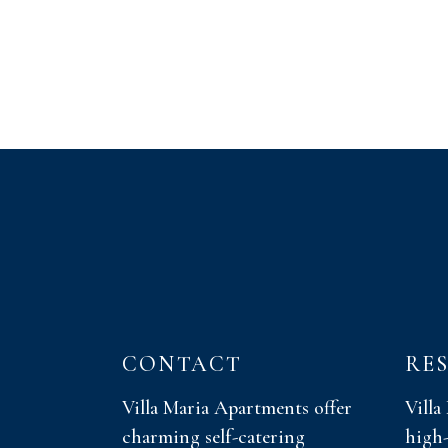
CONTACT
RE
Villa Maria Apartments offer
Villa
charming self-catering
high