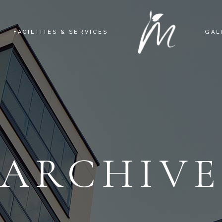
FACILITIES & SERVICES
GAL
ARCHIV