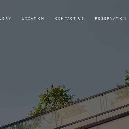
LERY
LOCATION
CONTACT US
RESERVATION
E