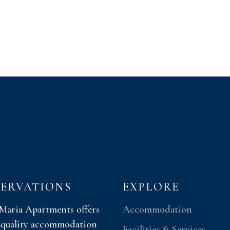
SERVATIONS
EXPLORE
 Maria Apartments offers
Accommodation
-quality accommodation
Facilities & Services