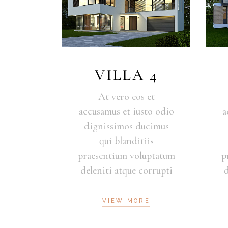
VILLA 4
At vero eos et
accusamus et iusto odio
a
dignissimos ducimus
qui blanditiis
praesentium voluptatum
p
deleniti atque corrupti
VIEW MORE