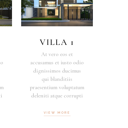
VILLA 1
At vero eos et
io
accusamus et iusto odio
s
dignissimos ducimus
qui blanditiis
um
praesentium voluptatum
i
deleniti atque corrupti
VIEW MORE