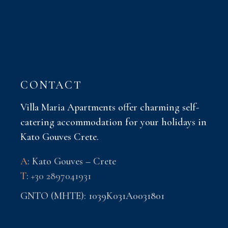
CONTACT
Villa Maria Apartments offer charming self-
catering accommodation for your holidays in
Kato Gouves Crete.
A
: Kato Gouves – Crete
T
:
+30 2897041931
GNTO (MHTE): 1039K031A0031801