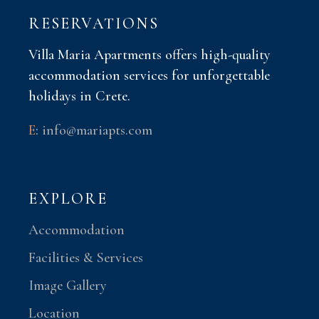
RESERVATIONS
Villa Maria Apartments offers high-quality
accommodation services for unforgettable
holidays in Crete.
E
:
info@mariapts.com
EXPLORE
Accommodation
Facilities & Services
Image Gallery
Location