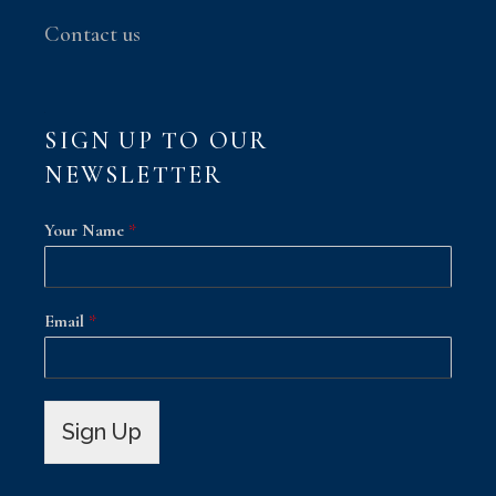
Contact us
SIGN UP TO OUR
NEWSLETTER
Your Name
*
Email
*
Sign Up