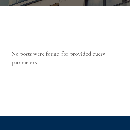
No posts were found for provided query
parameters.