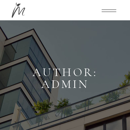
AUTHOR:
ADMIN